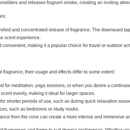
e smolders and releases fragrant smoke, creating an inviting atm
es:
trolled and concentrated release of fragrance. The downward tap
the scent experience.
 convenient, making it a popular choice for travel or outdoor acti
 fragrance, their usage and effects differ to some extent:
uited for meditation, yoga sessions, or when you desire a continu
 scent evenly, making it ideal for larger spaces.
for shorter periods of use, such as during quick relaxation sess
paces, such as bedrooms or study nooks.
grance from the cone can create a more intense and immersive a
of fragrances and forms to suit diverse preferences. Whether you