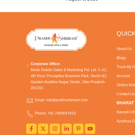
QUICK
About Us
Blogs
Corporate Office:
Track My O
Mode Retails Sales & Marketing Pvt. Ltd. C-41,
4th Floor, Procapitus Business Park, Sector-62,
Account
Gautam Buddha Nagar, Noida, Uttar Pradesh-
Orders His
201301
Contact Us
Email: info@prabhushriram.com
BHARAT
Navratri Ut
Phone: +91 7669047610
Ayodhya Dh