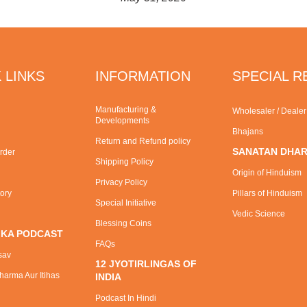
 LINKS
INFORMATION
SPECIAL 
Manufacturing &
Wholesaler / Deale
Developments
Bhajans
Return and Refund policy
SANATAN DHA
rder
Shipping Policy
Origin of Hinduism
Privacy Policy
tory
Pillars of Hinduism
Special Initiative
Vedic Science
Blessing Coins
 KA PODCAST
FAQs
sav
12 JYOTIRLINGAS OF
arma Aur Itihas
INDIA
Podcast In Hindi