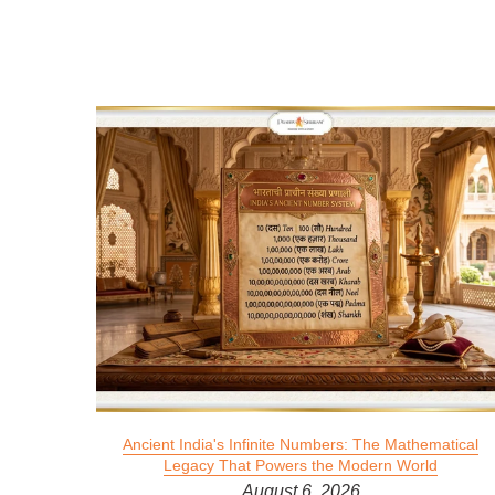
 2026
Ancient India's Infinite Numbers: The Mathematical
Legacy That Powers the Modern World
August 6, 2026