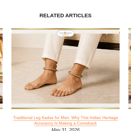
RELATED ARTICLES
Traditional Leg Kadas for Men: Why This Indian Heritage
Accessory Is Making a Comeback
May 31, 2026