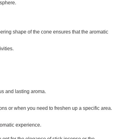
osphere.
ering shape of the cone ensures that the aromatic
vities.
ous and lasting aroma.
ions or when you need to freshen up a specific area.
romatic experience.
 opt for the elegance of stick incense or the