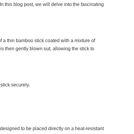
 this blog post, we will delve into the fascinating
of a thin bamboo stick coated with a mixture of
is then gently blown out, allowing the stick to
stick securely.
esigned to be placed directly on a heat-resistant