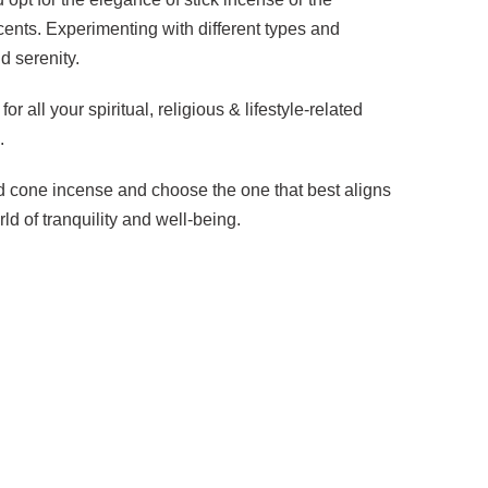
ents. Experimenting with different types and
d serenity.
all your spiritual, religious & lifestyle-related
.
nd cone incense and choose the one that best aligns
d of tranquility and well-being.