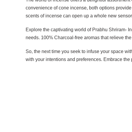
convenience of cone incense, both options provide 
scents of incense can open up a whole new sensory 
Explore the captivating world of Prabhu Shriram- Indi
needs. 100% Charcoal-free aromas that relieve the 
So, the next time you seek to infuse your space wi
with your intentions and preferences. Embrace the p