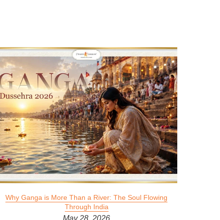
Why Ganga is More Than a River: The Soul Flowing
Through India
May 28, 2026