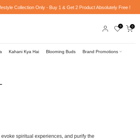
le Collection Only - Buy 1 & Get 2 Product Absolutely Free !
Fr
0
0
a
Kahani Kya Hai
Blooming Buds
Brand Promotions
T
evoke spiritual experiences, and purify the