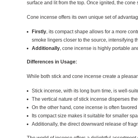
surface and lit from the top. Once ignited, the con
Cone incense offers its own unique set of advantag
Firstly
, its compact shape allows for a more con
smoke lingers closer to the source, intensifying 
Additionally
, cone incense is highly portable and
Differences in Usage:
While both stick and cone incense create a pleasant
Stick incense, with its long burn time, is well-s
The vertical nature of stick incense disperses the
On the other hand, cone incense is often favored 
Its compact size makes it suitable for smaller s
Additionally, the direct downward release of fra
The world of incense offers a delightful assortment 