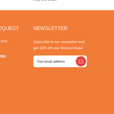
REQUEST
NEWSLETTER
r Zone
Subscribe to our newsletter and
get 10% off your first purchase
RMA