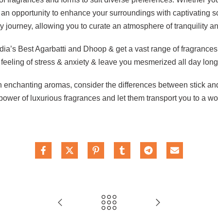
an opportunity to enhance your surroundings with captivating sc
journey, allowing you to curate an atmosphere of tranquility an
a’s Best Agarbatti and Dhoop & get a vast range of fragrances for 
feeling of stress & anxiety & leave you mesmerized all day long
th enchanting aromas, consider the differences between stick a
ower of luxurious fragrances and let them transport you to a worl