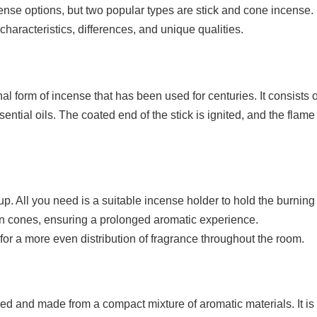
se options, but two popular types are stick and cone incense. In
characteristics, differences, and unique qualities.
nal form of incense that has been used for centuries. It consists 
ntial oils. The coated end of the stick is ignited, and the flame 
up. All you need is a suitable incense holder to hold the burning 
han cones, ensuring a prolonged aromatic experience.
s for a more even distribution of fragrance throughout the room.
 and made from a compact mixture of aromatic materials. It is d