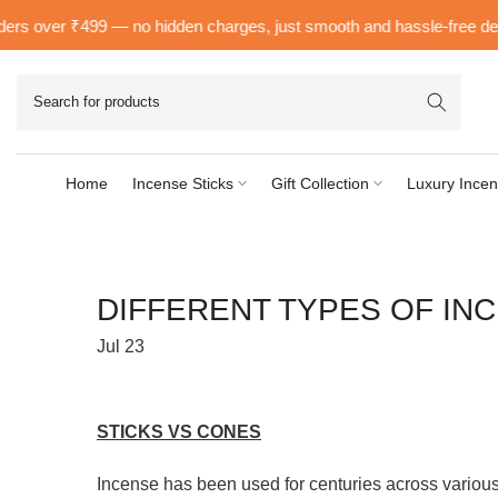
Skip
 over ₹499 — no hidden charges, just smooth and hassle-free delivery 
to
content
Home
Incense Sticks
Gift Collection
Luxury Incen
DIFFERENT TYPES OF INC
Jul 23
STICKS VS CONES
Incense has been used for centuries across various 