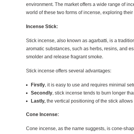
environment. The market offers a wide range of incen
world of these two forms of incense, exploring their 
Incense Stick:
Stick incense, also known as agarbatti, is a traditio
aromatic substances, such as herbs, resins, and esse
smolder and release fragrant smoke.
Stick incense offers several advantages:
Firstly
, it is easy to use and requires minimal set
Secondly
, stick incense tends to burn longer t
Lastly,
the vertical positioning of the stick allow
Cone Incense:
Cone incense, as the name suggests, is cone-shaped