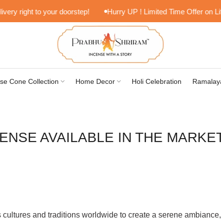
right to your doorstep!
Hurry UP ! Limited Time Offer on Lifesty
se Cone Collection
Home Decor
Holi Celebration
Ramalay
ENSE AVAILABLE IN THE MARKE
cultures and traditions worldwide to create a serene ambiance, 