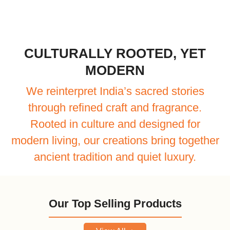
CULTURALLY ROOTED, YET
MODERN
We reinterpret India’s sacred stories
through refined craft and fragrance.
Rooted in culture and designed for
modern living, our creations bring together
ancient tradition and quiet luxury.
Our Top Selling Products