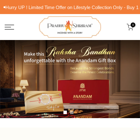
Skip
rry UP ! Limited Time Offer on Lifestyle Collection Only - Buy 1 & Ge
to
content
0