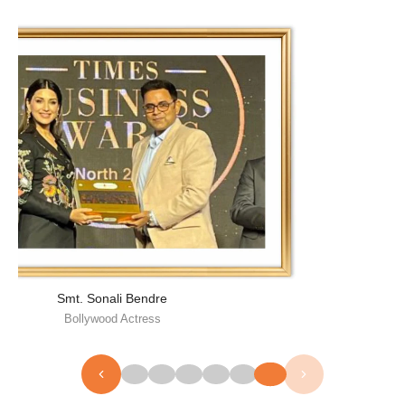
Smt. Sonali Bendre
Bollywood Actress