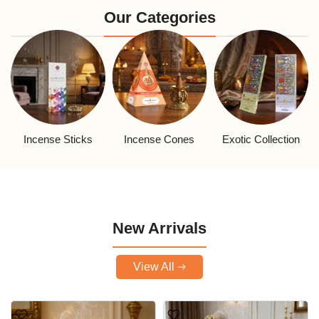
Our Categories
Incense Sticks
Incense Cones
Exotic Collection
New Arrivals
View All