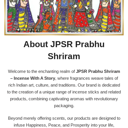
About JPSR Prabhu
Shriram
Welcome to the enchanting realm of
JPSR Prabhu Shriram
– Incense With A Story
, where fragrances weave tales of
rich Indian art, culture, and traditions. Our brand is dedicated
to the creation of a unique range of incense sticks and related
products, combining captivating aromas with revolutionary
packaging.
Beyond merely offering scents, our products are designed to
infuse Happiness, Peace, and Prosperity into your life,