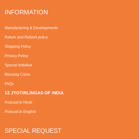
INFORMATION
Manufacturing & Developments
Return and Refund policy
Shipping Policy
Privacy Policy
Special Initiative
Blessing Coins
FAQs
12 JYOTIRLINGAS OF INDIA
Podcast In Hindi
Podcast In English
SPECIAL REQUEST