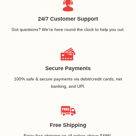
24/7 Customer Support
Got questions? We're here round the clock to help you out.
Secure Payments
100% safe & secure payments via debit/credit cards, net
banking, and UPI.
Free Shipping
Enjoy free shipping on all orders above ₹499/-