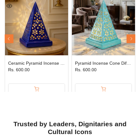
Ceramic Pyramid Incense Cone Diffuser Blue JPSR Prabhu Shriram
Pyramid Incense Cone Diffuser Sea Green
Rs. 600.00
Rs. 600.00
Trusted by Leaders, Dignitaries and
Cultural Icons