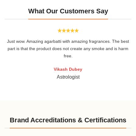
What Our Customers Say
Just wow. Amazing agarbatti with amazing fragrances. The best
.
part is that the product does not create any smoke and is harm
free.
Vikash Dubey
Astrologist
Brand Accreditations & Certifications