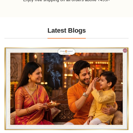
Latest Blogs