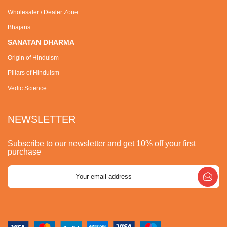
Wholesaler / Dealer Zone
Bhajans
SANATAN DHARMA
Origin of Hinduism
Pillars of Hinduism
Vedic Science
NEWSLETTER
Subscribe to our newsletter and get 10% off your first
purchase