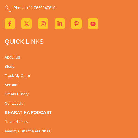
Phone: +91 7669047610
QUICK LINKS
About Us
Blogs
Track My Order
Account
Orders History
Contact Us
BHARAT KA PODCAST
Navratri Utsav
Ayodhya Dharma Aur Itihas