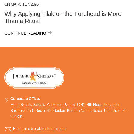
ON
MARCH 17, 2026
Why Applying Tilak on the Forehead is More
Than a Ritual
CONTINUE READING
Corporate Office:
Mode Retails Sales & Marketing Pvt. Ltd. C-41, 4th Floor, Procapitus
Business Park, Sector-62, Gautam Buddha Nagar, Noida, Uttar Pradesh-
201301
Email: info@prabhushriram.com