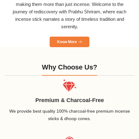
making them more than just incense. Welcome to the
journey of rediscovery with Prabhu Shriram, where each
incense stick narrates a story of timeless tradition and
serenity.
Know More
Why Choose Us?
Premium & Charcoal-Free
We provide best quality 100% charcoal-free premium incense
sticks & dhoop cones.