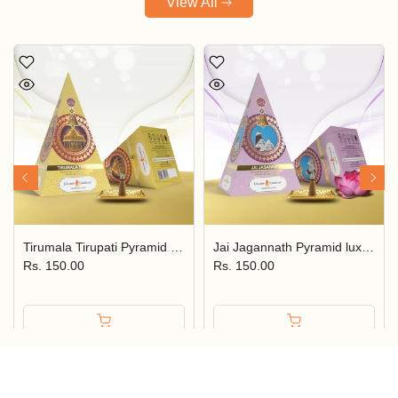
View All
Tirumala Tirupati Pyramid Luxury Incense Cone JPSR Prabhu Shriram
Jai Jagannath Pyramid luxury Incense Cone JPSR Prabhu Shriram
Rs. 150.00
Rs. 150.00