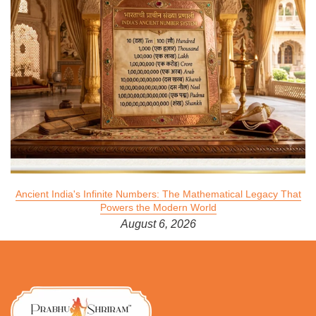
Ancient India's Infinite Numbers: The Mathematical Legacy That
Powers the Modern World
August 6, 2026