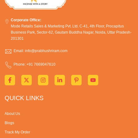
Corporate Office:
Mode Retails Sales & Marketing Pvt. Ltd. C-41, 4th Floor, Procapitus
Business Park, Sector-62, Gautam Buddha Nagar, Noida, Uttar Pradesh-
201301
Email: info@prabhushriram.com
Phone: +91 7669047610
QUICK LINKS
About Us
Blogs
Track My Order