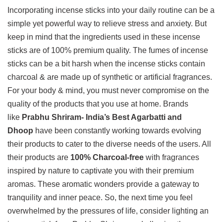
Incorporating incense sticks into your daily routine can be a
simple yet powerful way to relieve stress and anxiety. But
keep in mind that the ingredients used in these incense
sticks are of 100% premium quality. The fumes of incense
sticks can be a bit harsh when the incense sticks contain
charcoal & are made up of synthetic or artificial fragrances.
For your body & mind, you must never compromise on the
quality of the products that you use at home. Brands
like
Prabhu Shriram- India’s Best Agarbatti and
Dhoop
have been constantly working towards evolving
their products to cater to the diverse needs of the users. All
their products are
100% Charcoal-free
with fragrances
inspired by nature to captivate you with their premium
aromas. These aromatic wonders provide a gateway to
tranquility and inner peace. So, the next time you feel
overwhelmed by the pressures of life, consider lighting an