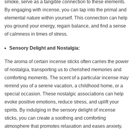
smoke, serve as a tangible connection to these elements.
By engaging with incense, you can tap into the primal and
elemental nature within yourself. This connection can help
you ground your energy, regain balance, and find a sense
of calmness in times of stress.
Sensory Delight and Nostalgia:
The aroma of certain incense sticks often carries the power
of nostalgia, transporting us to cherished memories and
comforting moments. The scent of a particular incense may
remind you of a serene vacation, a childhood home, or a
special occasion. These nostalgic associations can help
evoke positive emotions, reduce stress, and uplift your
spirits. By indulging in the sensory delight of incense
sticks, you can create a soothing and comforting
atmosphere that promotes relaxation and eases anxiety.