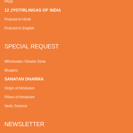
FAQs
12 JYOTIRLINGAS OF INDIA
Podcast In Hindi
Podcast In English
SPECIAL REQUEST
Wholesaler / Dealer Zone
Bhajans
SANATAN DHARMA
Origin of Hinduism
Pillars of Hinduism
Vedic Science
NEWSLETTER