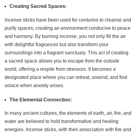
Creating Sacred Spaces:
Incense sticks have been used for centuries to cleanse and
purify spaces, creating an environment conducive to peace
and harmony. By burning incense, you not only fill the air
with delightful fragrances but also transform your
surroundings into a fragrant sanctuary. This act of creating
a sacred space allows you to escape from the outside
world, offering a respite from stressors. It becomes a
designated place where you can retreat, unwind, and find
solace when anxiety arises.
The Elemental Connection:
In many ancient cultures, the elements of earth, air, fire, and
water are believed to hold transformative and healing
energies. Incense sticks, with their association with fire and