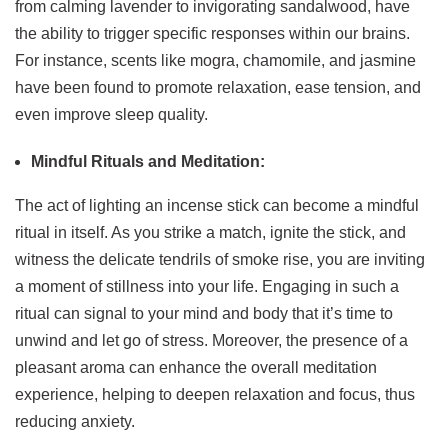
from calming lavender to invigorating sandalwood, have
the ability to trigger specific responses within our brains.
For instance, scents like mogra, chamomile, and jasmine
have been found to promote relaxation, ease tension, and
even improve sleep quality.
Mindful Rituals and Meditation:
The act of lighting an incense stick can become a mindful
ritual in itself. As you strike a match, ignite the stick, and
witness the delicate tendrils of smoke rise, you are inviting
a moment of stillness into your life. Engaging in such a
ritual can signal to your mind and body that it’s time to
unwind and let go of stress. Moreover, the presence of a
pleasant aroma can enhance the overall meditation
experience, helping to deepen relaxation and focus, thus
reducing anxiety.