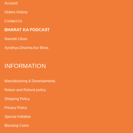
Account
Orders History
Contact Us
BHARAT KA PODCAST
Navratri Utsav
Ayodhya Dharma Aur Itihas
INFORMATION
Manufacturing & Developments
Return and Refund policy
Shipping Policy
Privacy Policy
Special Initiative
Blessing Coins