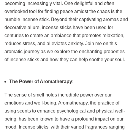
becoming increasingly vital. One delightful and often
overlooked tool for finding peace amidst the chaos is the
humble incense stick. Beyond their captivating aromas and
decorative allure, incense sticks have been used for
centuries to create an ambiance that promotes relaxation,
reduces stress, and alleviates anxiety. Join me on this
aromatic journey as we explore the enchanting properties
of incense sticks and how they can help soothe your soul.
The Power of Aromatherapy:
The sense of smell holds incredible power over our
emotions and well-being. Aromatherapy, the practice of
using scents to enhance psychological and physical well-
being, has been known to have a profound impact on our
mood. Incense sticks, with their varied fragrances ranging