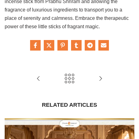
incense stick from Prabhu Shriram and allowing the
fragrance of luxurious ingredients to transport you to a
place of serenity and calmness. Embrace the therapeutic
power of these little sticks of fragrant magic.
RELATED ARTICLES