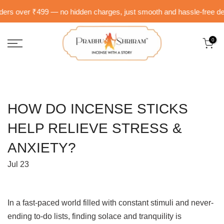
Skip
rs over ₹499 — no hidden charges, just smooth and hassle-free delive
to
content
0
HOW DO INCENSE STICKS
HELP RELIEVE STRESS &
ANXIETY?
Jul 23
In a fast-paced world filled with constant stimuli and never-
ending to-do lists, finding solace and tranquility is