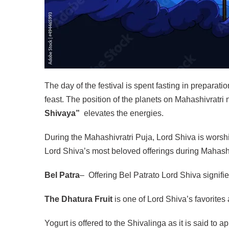
The day of the festival is spent fasting in preparati
feast. The position of the planets on Mahashivratri
Shivaya”
elevates the energies.
During the Mahashivratri Puja, Lord Shiva is worshi
Lord Shiva’s most beloved offerings during Mahashi
Bel Patra
– Offering Bel Patrato Lord Shiva signif
The Dhatura Fruit
is one of Lord Shiva’s favorites a
Yogurt is offered to the Shivalinga as it is said to