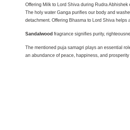
Offering Milk to Lord Shiva during Rudra Abhishek on
The holy water Ganga purifies our body and washes
detachment. Offering Bhasma to Lord Shiva helps an
Sandalwood
fragrance signifies purity, righteous
The mentioned puja samagri plays an essential role
an abundance of peace, happiness, and prosperity i