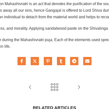
 Mahashivratri is an act that denotes the purification of the sou
 away all our sins, hence Gangajal is offered to Lord Shiva du
 individual to detach from the material world and helps to recog
ness, and morality. Applying sandalwood paste on the Shivalinga
 during the Mahashivratri puja. Each of the elements used spre
n life.
RELATED ARTICLES