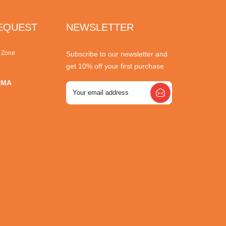
REQUEST
NEWSLETTER
r Zone
Subscribe to our newsletter and
get 10% off your first purchase
RMA