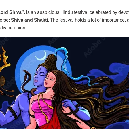
Lord Shiva”
, is an auspicious Hindu festival celebrated by devo
erse:
Shiva and Shakti
. The festival holds a lot of importance,
divine union.