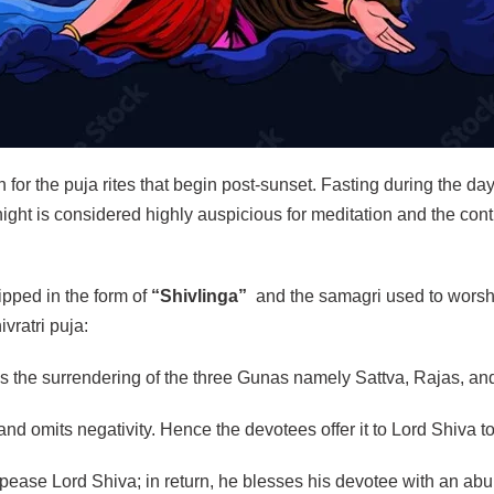
on for the puja rites that begin post-sunset. Fasting during the d
 night is considered highly auspicious for meditation and the con
pped in the form of
“Shivlinga”
and the samagri used to worshi
vratri puja:
ies the surrendering of the three Gunas namely Sattva, Rajas, a
nd omits negativity. Hence the devotees offer it to Lord Shiva to wa
 appease Lord Shiva; in return, he blesses his devotee with an ab