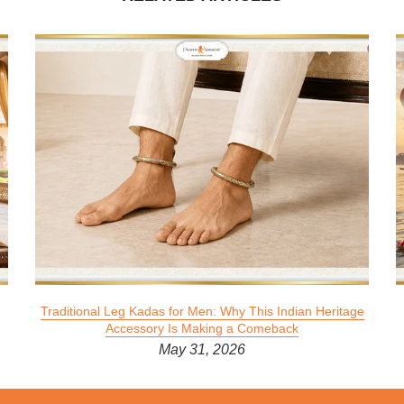
Traditional Leg Kadas for Men: Why This Indian Heritage
Accessory Is Making a Comeback
May 31, 2026