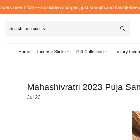
Skip
 over ₹499 — no hidden charges, just smooth and hassle-free delivery
to
content
Home
Incense Sticks
Gift Collection
Luxury Incen
Mahashivratri 2023 Puja Sa
Jul 23