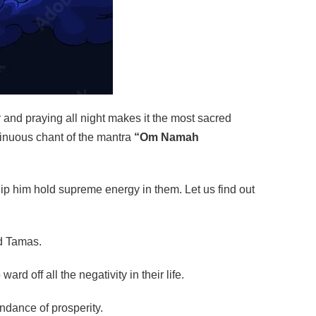
ay and praying all night makes it the most sacred
tinuous chant of the mantra
“Om Namah
p him hold supreme energy in them. Let us find out
nd Tamas.
rd off all the negativity in their life.
undance of prosperity.