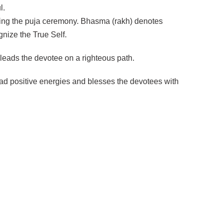
l.
ring the puja ceremony. Bhasma (rakh) denotes
nize the True Self.
 leads the devotee on a righteous path.
ad positive energies and blesses the devotees with