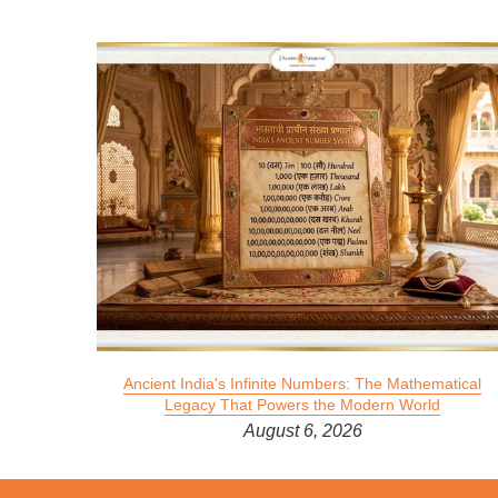
 2026
Ancient India's Infinite Numbers: The Mathematical
Legacy That Powers the Modern World
August 6, 2026