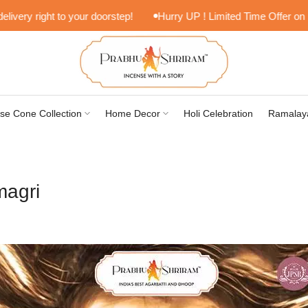
 right to your doorstep!
Hurry UP ! Limited Time Offer on Lifesty
se Cone Collection
Home Decor
Holi Celebration
Ramalay
magri