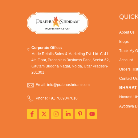
QUICK
About Us
Blogs
Corporate Office:
Track My O
Mode Retails Sales & Marketing Pvt. Ltd. C-41,
4th Floor, Procapitus Business Park, Sector-62,
Account
Gautam Buddha Nagar, Noida, Uttar Pradesh-
Orders His
201301
Contact Us
Email: info@prabhushriram.com
BHARAT
Navratri Ut
Phone: +91 7669047610
Ayodhya Dh