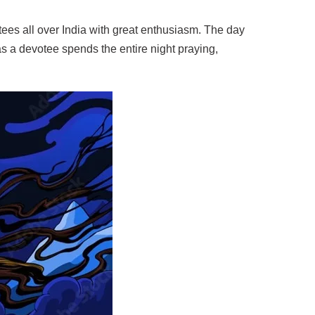
tees all over India with great enthusiasm. The day
 as a devotee spends the entire night praying,