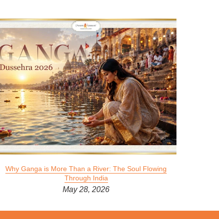
Why Ganga is More Than a River: The Soul Flowing
Through India
May 28, 2026