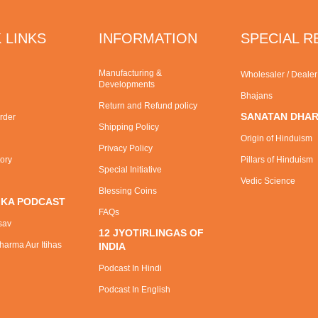
 LINKS
INFORMATION
SPECIAL 
Manufacturing &
Wholesaler / Deale
Developments
Bhajans
Return and Refund policy
SANATAN DHA
rder
Shipping Policy
Origin of Hinduism
Privacy Policy
tory
Pillars of Hinduism
Special Initiative
Vedic Science
Blessing Coins
 KA PODCAST
FAQs
sav
12 JYOTIRLINGAS OF
arma Aur Itihas
INDIA
Podcast In Hindi
Podcast In English