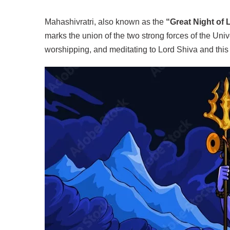
Mahashivratri, also known as the
“Great Night of 
marks the union of the two strong forces of the Univ
worshipping, and meditating to Lord Shiva and this 