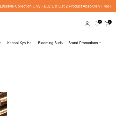
le Collection Only - Buy 1 & Get 2 Product Absolutely Free !
Fr
0
0
a
Kahani Kya Hai
Blooming Buds
Brand Promotions