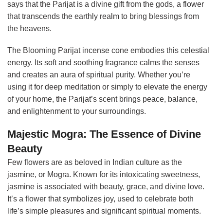
says that the Parijat is a divine gift from the gods, a flower
that transcends the earthly realm to bring blessings from
the heavens.
The Blooming Parijat incense cone embodies this celestial
energy. Its soft and soothing fragrance calms the senses
and creates an aura of spiritual purity. Whether you’re
using it for deep meditation or simply to elevate the energy
of your home, the Parijat’s scent brings peace, balance,
and enlightenment to your surroundings.
Majestic Mogra: The Essence of Divine
Beauty
Few flowers are as beloved in Indian culture as the
jasmine, or Mogra. Known for its intoxicating sweetness,
jasmine is associated with beauty, grace, and divine love.
It’s a flower that symbolizes joy, used to celebrate both
life’s simple pleasures and significant spiritual moments.