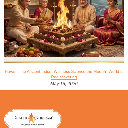
Havan: The Ancient Indian Wellness Science the Modern World Is
Rediscovering
May 18, 2026