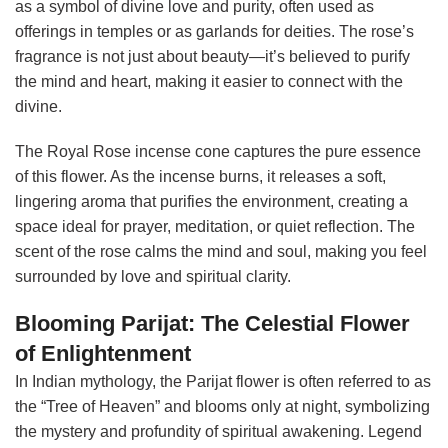
as a symbol of divine love and purity, often used as
offerings in temples or as garlands for deities. The rose’s
fragrance is not just about beauty—it’s believed to purify
the mind and heart, making it easier to connect with the
divine.
The Royal Rose incense cone captures the pure essence
of this flower. As the incense burns, it releases a soft,
lingering aroma that purifies the environment, creating a
space ideal for prayer, meditation, or quiet reflection. The
scent of the rose calms the mind and soul, making you feel
surrounded by love and spiritual clarity.
Blooming Parijat: The Celestial Flower
of Enlightenment
In Indian mythology, the Parijat flower is often referred to as
the “Tree of Heaven” and blooms only at night, symbolizing
the mystery and profundity of spiritual awakening. Legend