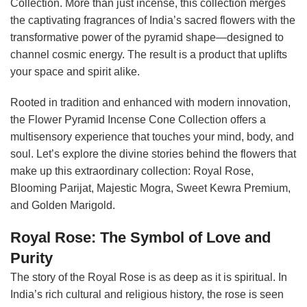
Collection. More than just incense, this collection merges
the captivating fragrances of India’s sacred flowers with the
transformative power of the pyramid shape—designed to
channel cosmic energy. The result is a product that uplifts
your space and spirit alike.
Rooted in tradition and enhanced with modern innovation,
the Flower Pyramid Incense Cone Collection offers a
multisensory experience that touches your mind, body, and
soul. Let’s explore the divine stories behind the flowers that
make up this extraordinary collection: Royal Rose,
Blooming Parijat, Majestic Mogra, Sweet Kewra Premium,
and Golden Marigold.
Royal Rose: The Symbol of Love and
Purity
The story of the Royal Rose is as deep as it is spiritual. In
India’s rich cultural and religious history, the rose is seen