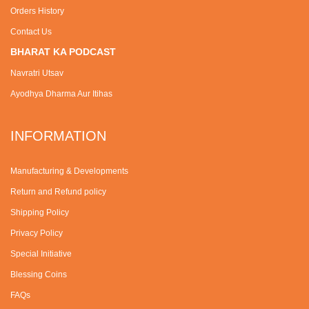
Orders History
Contact Us
BHARAT KA PODCAST
Navratri Utsav
Ayodhya Dharma Aur Itihas
INFORMATION
Manufacturing & Developments
Return and Refund policy
Shipping Policy
Privacy Policy
Special Initiative
Blessing Coins
FAQs