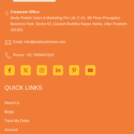
Corporate Office:
Mode Retails Sales & Marketing Pvt. Ltd. C-41, 4th Floor, Procapitus
Business Park, Sector-62, Gautam Buddha Nagar, Noida, Uttar Pradesh-
201301
Email: info@prabhushriram.com
Phone: +91 7669047610
QUICK LINKS
About Us
Blogs
Track My Order
Account