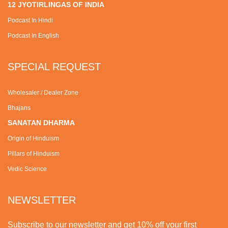
12 JYOTIRLINGAS OF INDIA
Podcast In Hindi
Podcast In English
SPECIAL REQUEST
Wholesaler / Dealer Zone
Bhajans
SANATAN DHARMA
Origin of Hinduism
Pillars of Hinduism
Vedic Science
NEWSLETTER
Subscribe to our newsletter and get 10% off your first