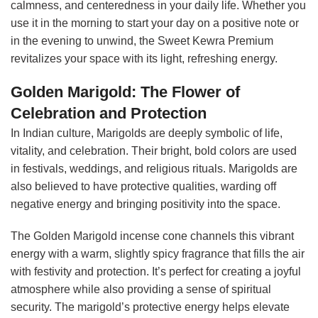
calmness, and centeredness in your daily life. Whether you
use it in the morning to start your day on a positive note or
in the evening to unwind, the Sweet Kewra Premium
revitalizes your space with its light, refreshing energy.
Golden Marigold: The Flower of
Celebration and Protection
In Indian culture, Marigolds are deeply symbolic of life,
vitality, and celebration. Their bright, bold colors are used
in festivals, weddings, and religious rituals. Marigolds are
also believed to have protective qualities, warding off
negative energy and bringing positivity into the space.
The Golden Marigold incense cone channels this vibrant
energy with a warm, slightly spicy fragrance that fills the air
with festivity and protection. It’s perfect for creating a joyful
atmosphere while also providing a sense of spiritual
security. The marigold’s protective energy helps elevate