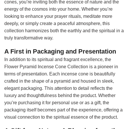
cones, you’re inviting both the essence of nature and the
energy of the cosmos into your home. Whether you’re
looking to enhance your prayer rituals, meditate more
deeply, or simply create a peaceful atmosphere, this
collection harmonizes both the earthly and the spiritual in a
truly transformative way.
A First in Packaging and Presentation
In addition to its spiritual and fragrant excellence, the
Flower Pyramid Incense Cone Collection is a pioneer in
terms of presentation. Each incense cone is beautifully
crafted in the shape of a pyramid and housed in sleek,
elegant packaging. This attention to detail reflects the
luxury and thoughtfulness behind the product. Whether
you’re purchasing it for personal use or as a gift, the
packaging itself becomes part of the experience, offering a
visual connection to the spiritual essence of the product.