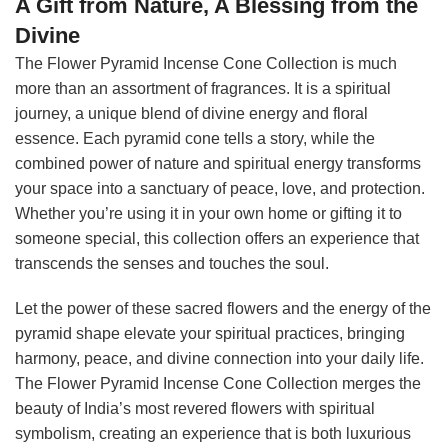
A Gift from Nature, A Blessing from the
Divine
The Flower Pyramid Incense Cone Collection is much
more than an assortment of fragrances. It is a spiritual
journey, a unique blend of divine energy and floral
essence. Each pyramid cone tells a story, while the
combined power of nature and spiritual energy transforms
your space into a sanctuary of peace, love, and protection.
Whether you’re using it in your own home or gifting it to
someone special, this collection offers an experience that
transcends the senses and touches the soul.
Let the power of these sacred flowers and the energy of the
pyramid shape elevate your spiritual practices, bringing
harmony, peace, and divine connection into your daily life.
The Flower Pyramid Incense Cone Collection merges the
beauty of India’s most revered flowers with spiritual
symbolism, creating an experience that is both luxurious