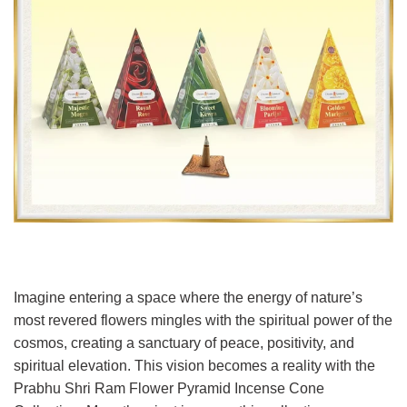
Imagine entering a space where the energy of nature’s
most revered flowers mingles with the spiritual power of the
cosmos, creating a sanctuary of peace, positivity, and
spiritual elevation. This vision becomes a reality with the
Prabhu Shri Ram Flower Pyramid Incense Cone