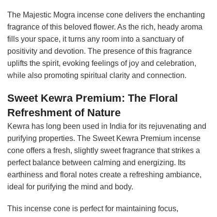
The Majestic Mogra incense cone delivers the enchanting
fragrance of this beloved flower. As the rich, heady aroma
fills your space, it turns any room into a sanctuary of
positivity and devotion. The presence of this fragrance
uplifts the spirit, evoking feelings of joy and celebration,
while also promoting spiritual clarity and connection.
Sweet Kewra Premium: The Floral
Refreshment of Nature
Kewra has long been used in India for its rejuvenating and
purifying properties. The Sweet Kewra Premium incense
cone offers a fresh, slightly sweet fragrance that strikes a
perfect balance between calming and energizing. Its
earthiness and floral notes create a refreshing ambiance,
ideal for purifying the mind and body.
This incense cone is perfect for maintaining focus,