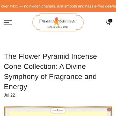
Skip
er ₹499 — no hidden charges, just smooth and hassle-free delivery ri
to
content
0
The Flower Pyramid Incense
Cone Collection: A Divine
Symphony of Fragrance and
Energy
Jul 22