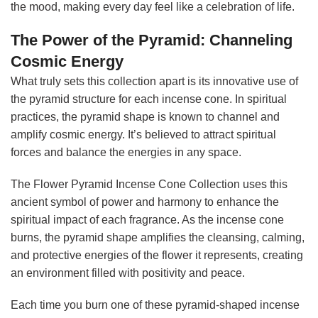
the mood, making every day feel like a celebration of life.
The Power of the Pyramid: Channeling
Cosmic Energy
What truly sets this collection apart is its innovative use of
the pyramid structure for each incense cone. In spiritual
practices, the pyramid shape is known to channel and
amplify cosmic energy. It’s believed to attract spiritual
forces and balance the energies in any space.
The Flower Pyramid Incense Cone Collection uses this
ancient symbol of power and harmony to enhance the
spiritual impact of each fragrance. As the incense cone
burns, the pyramid shape amplifies the cleansing, calming,
and protective energies of the flower it represents, creating
an environment filled with positivity and peace.
Each time you burn one of these pyramid-shaped incense