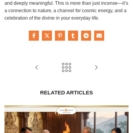
and deeply meaningful. This is more than just incense—it’s
a connection to nature, a channel for cosmic energy, and a
celebration of the divine in your everyday life.
RELATED ARTICLES