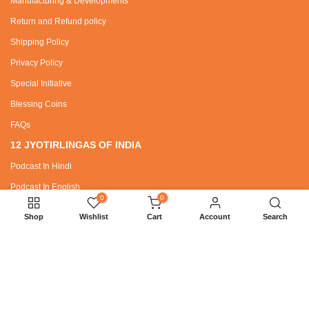
Manufacturing & Developments
Return and Refund policy
Shipping Policy
Privacy Policy
Special Initiative
Blessing Coins
FAQs
12 JYOTIRLINGAS OF INDIA
Podcast In Hindi
Podcast In English
0
0
Shop
Wishlist
Cart
Account
Search
SPECIAL REQUEST
Wholesaler / Dealer Zone
Bhajans
SANATAN DHARMA