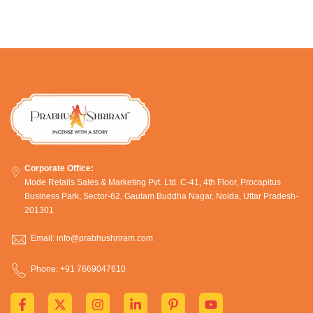
Corporate Office:
Mode Retails Sales & Marketing Pvt. Ltd. C-41, 4th Floor, Procapitus
Business Park, Sector-62, Gautam Buddha Nagar, Noida, Uttar Pradesh-
201301
Email: info@prabhushriram.com
Phone: +91 7669047610