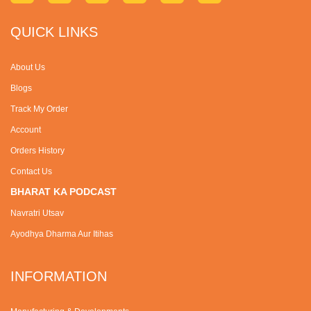
QUICK LINKS
About Us
Blogs
Track My Order
Account
Orders History
Contact Us
BHARAT KA PODCAST
Navratri Utsav
Ayodhya Dharma Aur Itihas
INFORMATION