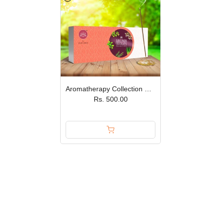
Aromatherapy Collection Premium Incense Sticks – Set of 5 JPSR
Rs. 500.00