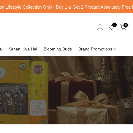
ifestyle Collection Only - Buy 1 & Get 2 Product Absolutely Free !
0
0
a
Kahani Kya Hai
Blooming Buds
Brand Promotions