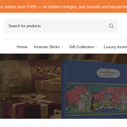
Skip
orders over ₹499 — no hidden charges, just smooth and hassle-free de
to
content
Home
Incense Sticks
Gift Collection
Luxury Incen