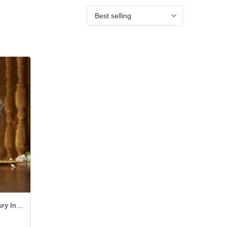
Best selling
Divine Shripad Ramayana Luxury Incense Stick Gift Box – Pack of 10 JPSR Prabhu Shriram