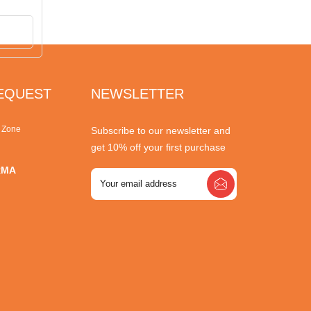
REQUEST
NEWSLETTER
r Zone
Subscribe to our newsletter and
get 10% off your first purchase
RMA