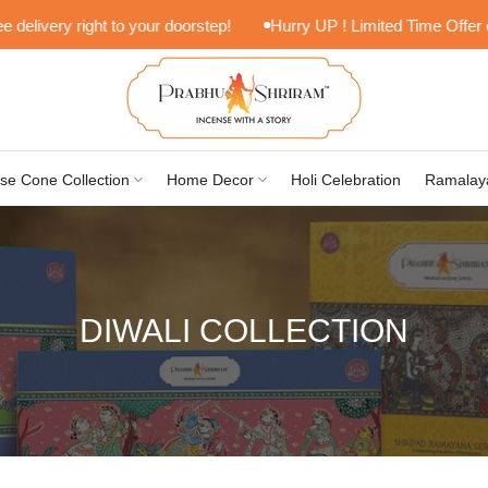
livery right to your doorstep!
Hurry UP ! Limited Time Offer on L
se Cone Collection
Home Decor
Holi Celebration
Ramalay
DIWALI COLLECTION