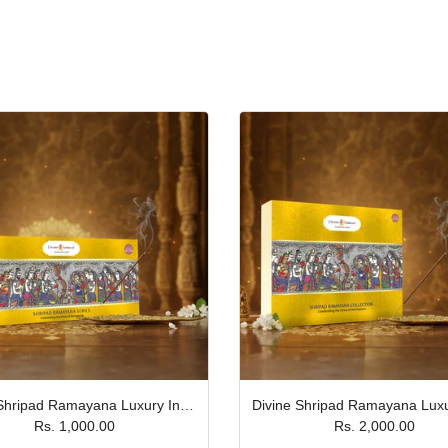
Divine Shripad Ramayana Luxury Incense Stick Gift Box- Pack of 5 JPSR Prabhu Shriram
Rs. 1,000.00
Rs. 2,000.00