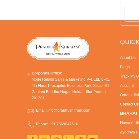
QUICK
About Us
Blogs
Corporate Office:
Track My O
Mode Retails Sales & Marketing Pvt. Ltd. C-41,
4th Floor, Procapitus Business Park, Sector-62,
Account
Gautam Buddha Nagar, Noida, Uttar Pradesh-
Orders His
201301
Contact Us
Email: info@prabhushriram.com
BHARAT
Navratri Ut
Phone: +91 7669047610
Ayodhya Dh