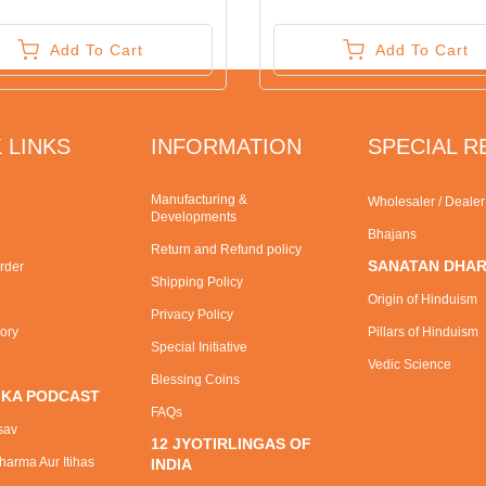
Add To Cart
Add To Cart
 LINKS
INFORMATION
SPECIAL 
Manufacturing &
Wholesaler / Deale
Developments
Bhajans
Return and Refund policy
SANATAN DHA
rder
Shipping Policy
Origin of Hinduism
Privacy Policy
tory
Pillars of Hinduism
Special Initiative
Vedic Science
Blessing Coins
 KA PODCAST
FAQs
sav
12 JYOTIRLINGAS OF
arma Aur Itihas
INDIA