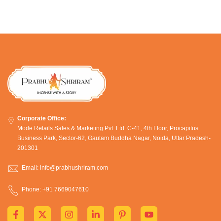
Corporate Office:
Mode Retails Sales & Marketing Pvt. Ltd. C-41, 4th Floor, Procapitus
Business Park, Sector-62, Gautam Buddha Nagar, Noida, Uttar Pradesh-
201301
Email: info@prabhushriram.com
Phone: +91 7669047610