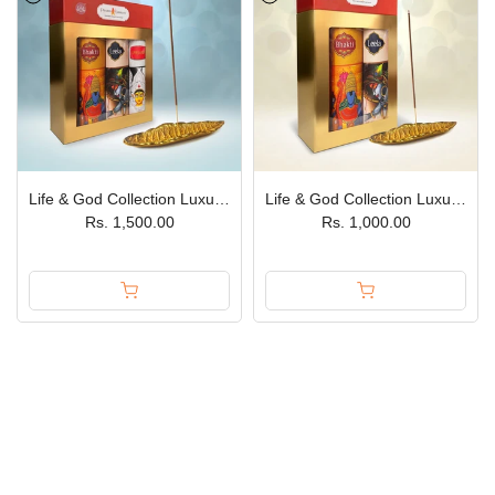
Life & God Collection Luxury Incense Sticks Gift Box – Pack of 3 JPSR Prabhu Shriram
Life & God Collection Luxury Incense Sticks Bhakti & Leela Gift Box – Pack of 2 JPSR Prabhu Shriram
Rs. 1,500.00
Rs. 1,000.00