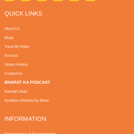
QUICK LINKS
About Us
Blogs
Track My Order
Account
Orders History
Contact Us
BHARAT KA PODCAST
Navratri Utsav
Ayodhya Dharma Aur Itihas
INFORMATION
Manufacturing & Developments