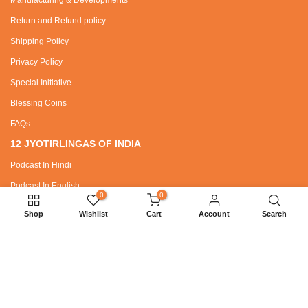
Return and Refund policy
Shipping Policy
Privacy Policy
Special Initiative
Blessing Coins
FAQs
12 JYOTIRLINGAS OF INDIA
Podcast In Hindi
Podcast In English
0
0
Shop
Wishlist
Cart
Account
Search
SPECIAL REQUEST
Wholesaler / Dealer Zone
Bhajans
SANATAN DHARMA