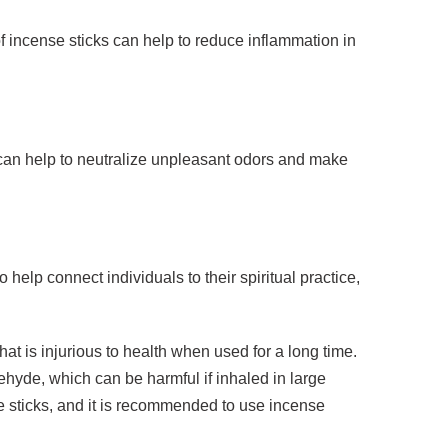
f incense sticks can help to reduce inflammation in
s can help to neutralize unpleasant odors and make
help connect individuals to their spiritual practice,
hat is injurious to health when used for a long time.
yde, which can be harmful if inhaled in large
e sticks, and it is recommended to use incense