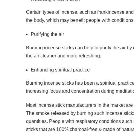
Certain types of incense, such as frankincense and 
the body, which may benefit people with conditions s
Purifying the air
Burning incense sticks can help to purify the air b
the air cleaner and more refreshing.
Enhancing spiritual practice
Burning incense sticks has been a spiritual practice 
increasing focus and concentration during meditatio
Most incense stick manufacturers in the market are s
The smoke released by burning such incense sticks
quantities. People with respiratory conditions suc
sticks that are 100% charcoal-free & made of natura