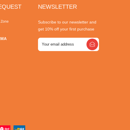
REQUEST
NEWSLETTER
r Zone
Subscribe to our newsletter and
get 10% off your first purchase
RMA