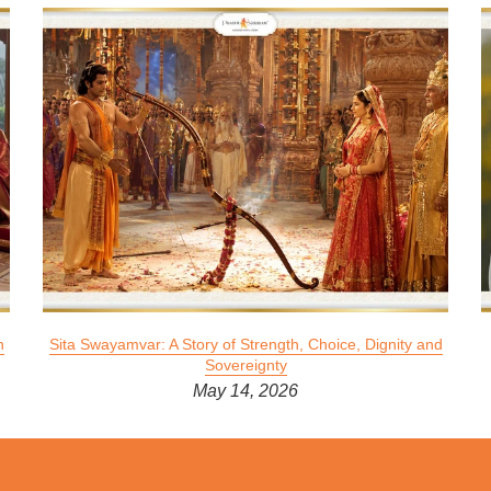
n
Sita Swayamvar: A Story of Strength, Choice, Dignity and
Sovereignty
May 14, 2026