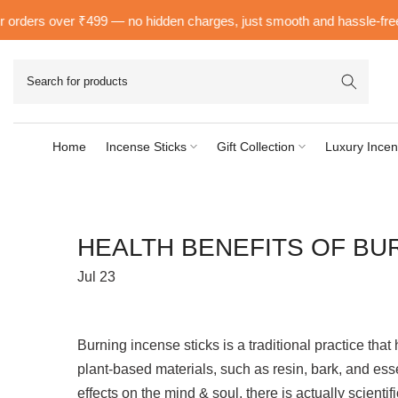
Skip
ders over ₹499 — no hidden charges, just smooth and hassle-free deli
to
content
Home
Incense Sticks
Gift Collection
Luxury Incen
HEALTH BENEFITS OF BU
Jul 23
Burning incense sticks is a traditional practice th
plant-based materials, such as resin, bark, and esse
effects on the mind & soul, there is actually scienti