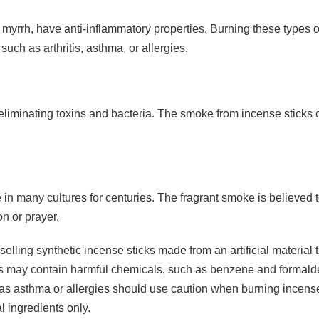
myrrh, have anti-inflammatory properties. Burning these types o
uch as arthritis, asthma, or allergies.
y eliminating toxins and bacteria. The smoke from incense stick
in many cultures for centuries. The fragrant smoke is believed to 
n or prayer.
elling synthetic incense sticks made from an artificial material t
 may contain harmful chemicals, such as benzene and formaldeh
h as asthma or allergies should use caution when burning incens
l ingredients only.