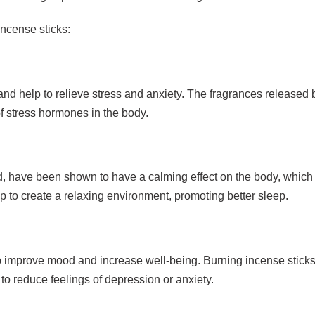
incense sticks:
and help to relieve stress and anxiety. The fragrances released 
f stress hormones in the body.
 have been shown to have a calming effect on the body, which 
p to create a relaxing environment, promoting better sleep.
 improve mood and increase well-being. Burning incense sticks 
to reduce feelings of depression or anxiety.