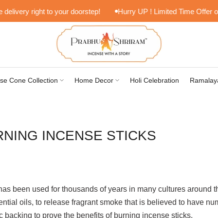
very right to your doorstep!
Hurry UP ! Limited Time Offer on Lif
se Cone Collection
Home Decor
Holi Celebration
Ramalay
RNING INCENSE STICKS
at has been used for thousands of years in many cultures around t
ntial oils, to release fragrant smoke that is believed to have nu
fic backing to prove the benefits of burning incense sticks.