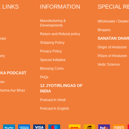
 LINKS
INFORMATION
SPECIAL 
Manufacturing &
Wholesaler / Deale
Developments
Bhajans
Return and Refund policy
SANATAN DHA
rder
Shipping Policy
Origin of Hinduism
Privacy Policy
tory
Pillars of Hinduism
Special Initiative
Vedic Science
Blessing Coins
 KA PODCAST
FAQs
sav
12 JYOTIRLINGAS OF
arma Aur Itihas
INDIA
Podcast In Hindi
Podcast In English