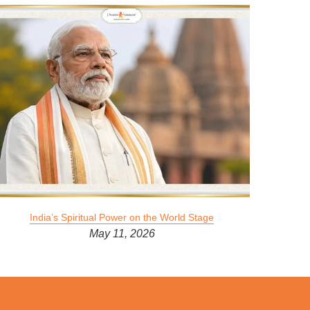
India’s Spiritual Power on the World Stage
May 11, 2026