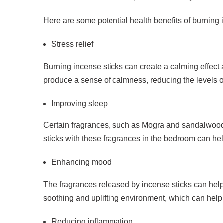
Here are some potential health benefits of burning 
Stress relief
Burning incense sticks can create a calming effect 
produce a sense of calmness, reducing the levels o
Improving sleep
Certain fragrances, such as Mogra and sandalwood,
sticks with these fragrances in the bedroom can hel
Enhancing mood
The fragrances released by incense sticks can help
soothing and uplifting environment, which can help 
Reducing inflammation