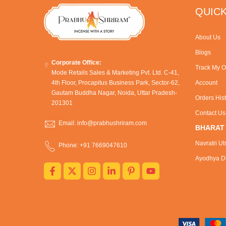
QUICK
About Us
Blogs
Corporate Office:
Track My O
Mode Retails Sales & Marketing Pvt. Ltd. C-41,
4th Floor, Procapitus Business Park, Sector-62,
Account
Gautam Buddha Nagar, Noida, Uttar Pradesh-
Orders His
201301
Contact Us
Email: info@prabhushriram.com
BHARAT
Navratri Ut
Phone: +91 7669047610
Ayodhya Dh