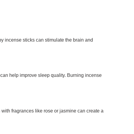
by incense sticks can stimulate the brain and
can help improve sleep quality. Burning incense
with fragrances like rose or jasmine can create a