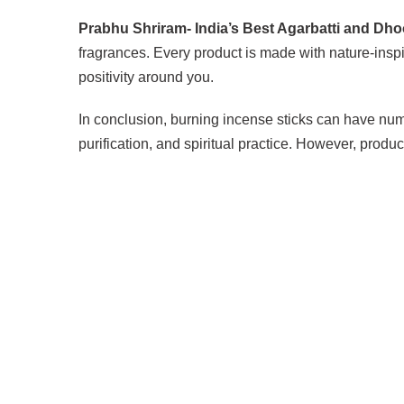
Prabhu Shriram- India’s Best Agarbatti and Dh
fragrances. Every product is made with nature-inspi
positivity around you.
In conclusion, burning incense sticks can have num
purification, and spiritual practice. However, prod