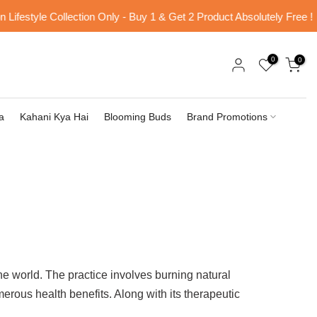
estyle Collection Only - Buy 1 & Get 2 Product Absolutely Free !
0
0
a
Kahani Kya Hai
Blooming Buds
Brand Promotions
he world. The practice involves burning natural
merous health benefits. Along with its therapeutic