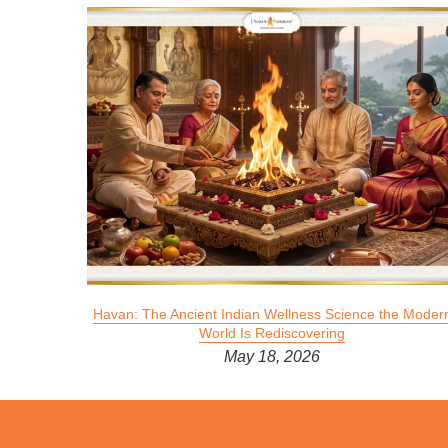
 Divine
Havan: The Ancient Indian Wellness Science the Moder
World Is Rediscovering
May 18, 2026