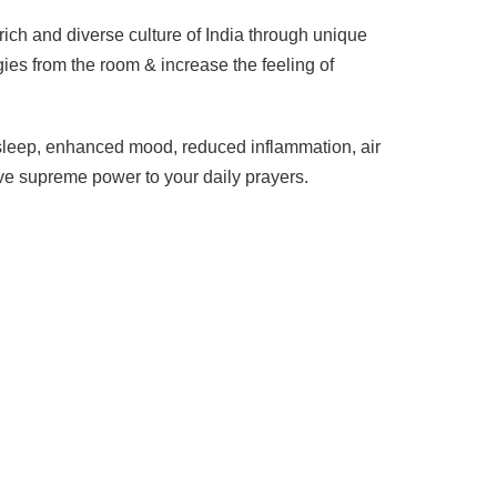
ich and diverse culture of India through unique
ies from the room & increase the feeling of
d sleep, enhanced mood, reduced inflammation, air
ive supreme power to your daily prayers.