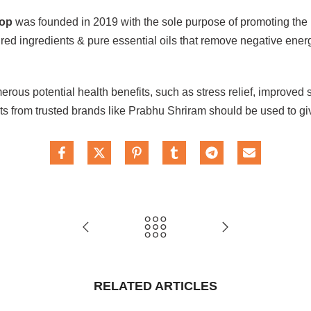
oop
was founded in 2019 with the sole purpose of promoting the r
red ingredients & pure essential oils that remove negative energ
erous potential health benefits, such as stress relief, improve
ucts from trusted brands like Prabhu Shriram should be used to g
RELATED ARTICLES