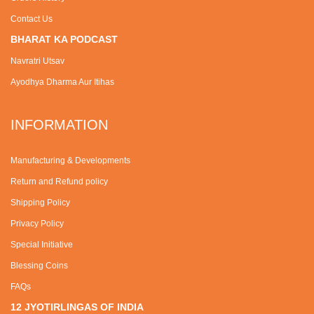
Contact Us
BHARAT KA PODCAST
Navratri Utsav
Ayodhya Dharma Aur Itihas
INFORMATION
Manufacturing & Developments
Return and Refund policy
Shipping Policy
Privacy Policy
Special Initiative
Blessing Coins
FAQs
12 JYOTIRLINGAS OF INDIA