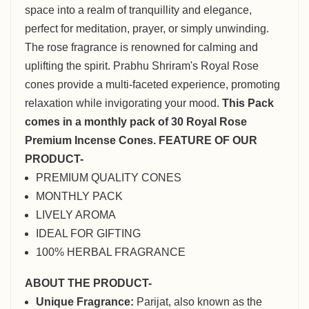
space into a realm of tranquillity and elegance,
perfect for meditation, prayer, or simply unwinding.
The rose fragrance is renowned for calming and
uplifting the spirit. Prabhu Shriram's Royal Rose
cones provide a multi-faceted experience, promoting
relaxation while invigorating your mood.
This Pack
comes in a monthly pack of 30 Royal Rose
Premium Incense Cones.
FEATURE OF OUR
PRODUCT-
PREMIUM QUALITY CONES
MONTHLY PACK
LIVELY AROMA
IDEAL FOR GIFTING
100% HERBAL FRAGRANCE
ABOUT THE PRODUCT-
Unique Fragrance:
Parijat, also known as the