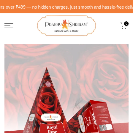
Skip
 over ₹499 — no hidden charges, just smooth and hassle-free delivery 
to
content
0