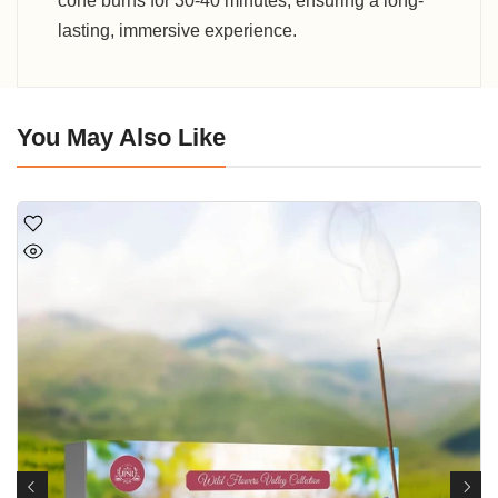
cone burns for 30-40 minutes, ensuring a long-
lasting, immersive experience.
You May Also Like