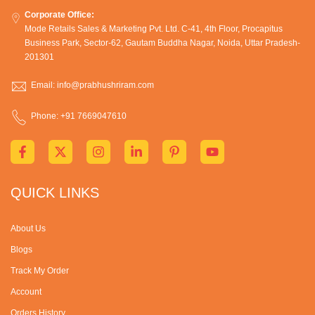
Corporate Office:
Mode Retails Sales & Marketing Pvt. Ltd. C-41, 4th Floor, Procapitus
Business Park, Sector-62, Gautam Buddha Nagar, Noida, Uttar Pradesh-
201301
Email: info@prabhushriram.com
Phone: +91 7669047610
QUICK LINKS
About Us
Blogs
Track My Order
Account
Orders History