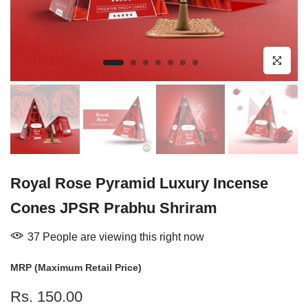
Click to enl
Royal Rose Pyramid Luxury Incense
Cones JPSR Prabhu Shriram
37
People
are viewing this right now
MRP (Maximum Retail Price)
Rs. 150.00