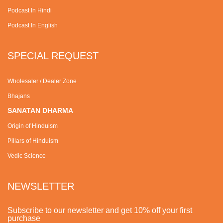
Podcast In Hindi
Podcast In English
SPECIAL REQUEST
Wholesaler / Dealer Zone
Bhajans
SANATAN DHARMA
Origin of Hinduism
Pillars of Hinduism
Vedic Science
NEWSLETTER
Subscribe to our newsletter and get 10% off your first
purchase