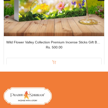
Wild Flower Valley Collection Premium Incense Sticks Gift Box – Set of 5 JPSR
Rs. 500.00