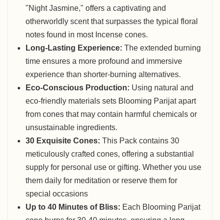
"Night Jasmine," offers a captivating and
otherworldly scent that surpasses the typical floral
notes found in most Incense cones.
Long-Lasting Experience:
The extended burning
time ensures a more profound and immersive
experience than shorter-burning alternatives.
Eco-Conscious Production:
Using natural and
eco-friendly materials sets Blooming Parijat apart
from cones that may contain harmful chemicals or
unsustainable ingredients.
30 Exquisite Cones:
This Pack contains 30
meticulously crafted cones, offering a substantial
supply for personal use or gifting. Whether you use
them daily for meditation or reserve them for
special occasions
Up to 40 Minutes of Bliss:
Each Blooming Parijat