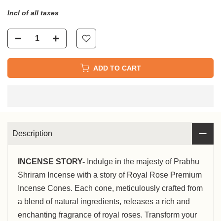
Incl of all taxes
ADD TO CART
Description
INCENSE STORY-
Indulge in the majesty of Prabhu
Shriram Incense with a story of Royal Rose Premium
Incense Cones. Each cone, meticulously crafted from
a blend of natural ingredients, releases a rich and
enchanting fragrance of royal roses. Transform your