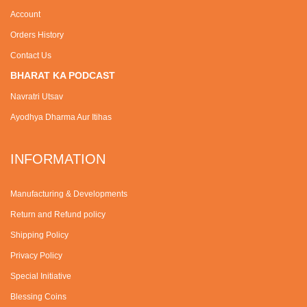
Account
Orders History
Contact Us
BHARAT KA PODCAST
Navratri Utsav
Ayodhya Dharma Aur Itihas
INFORMATION
Manufacturing & Developments
Return and Refund policy
Shipping Policy
Privacy Policy
Special Initiative
Blessing Coins