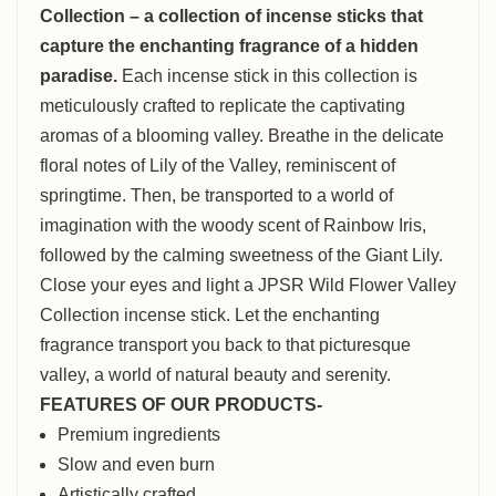
Collection – a collection of incense sticks that
capture the enchanting fragrance of a hidden
paradise.
Each incense stick in this collection is
meticulously crafted to replicate the captivating
aromas of a blooming valley. Breathe in the delicate
floral notes of Lily of the Valley, reminiscent of
springtime. Then, be transported to a world of
imagination with the woody scent of Rainbow Iris,
followed by the calming sweetness of the Giant Lily.
Close your eyes and light a JPSR Wild Flower Valley
Collection incense stick. Let the enchanting
fragrance transport you back to that picturesque
valley, a world of natural beauty and serenity.
FEATURES OF OUR PRODUCTS-
Premium ingredients
Slow and even burn
Artistically crafted