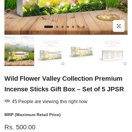
Click to enl
Wild Flower Valley Collection Premium
Incense Sticks Gift Box – Set of 5 JPSR
39
People
are viewing this right now
MRP (Maximum Retail Price)
Rs. 500.00