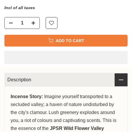
Incl of all taxes
ADD TO CART
Description
Incense Story:
Imagine yourself transported to a
secluded valley; a haven of nature undisturbed by
the city's clamour. Lush greenery explodes around
you, a riot of colours and captivating scents. This is
the essence of the
JPSR Wild Flower Valley