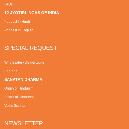
FAQs
12 JYOTIRLINGAS OF INDIA
Podcast In Hindi
Podcast In English
SPECIAL REQUEST
Wholesaler / Dealer Zone
Bhajans
SANATAN DHARMA
Origin of Hinduism
Pillars of Hinduism
Vedic Science
NEWSLETTER