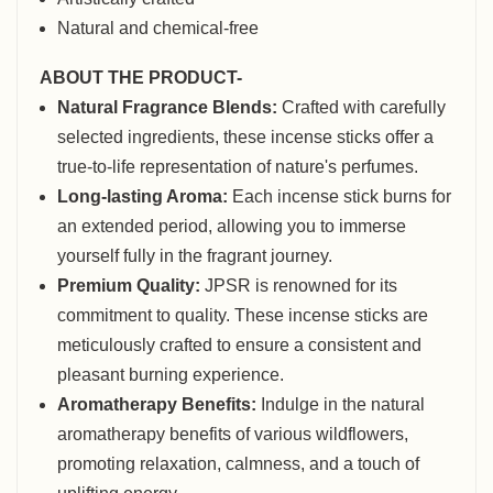
Natural and chemical-free
ABOUT THE PRODUCT-
Natural Fragrance Blends:
Crafted with carefully
selected ingredients, these incense sticks offer a
true-to-life representation of nature's perfumes.
Long-lasting Aroma:
Each incense stick burns for
an extended period, allowing you to immerse
yourself fully in the fragrant journey.
Premium Quality:
JPSR is renowned for its
commitment to quality. These incense sticks are
meticulously crafted to ensure a consistent and
pleasant burning experience.
Aromatherapy Benefits:
Indulge in the natural
aromatherapy benefits of various wildflowers,
promoting relaxation, calmness, and a touch of