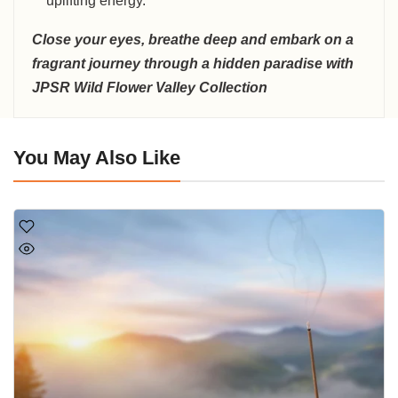
uplifting energy.
Close your eyes, breathe deep and embark on a
fragrant journey through a hidden paradise with
JPSR Wild Flower Valley Collection
You May Also Like