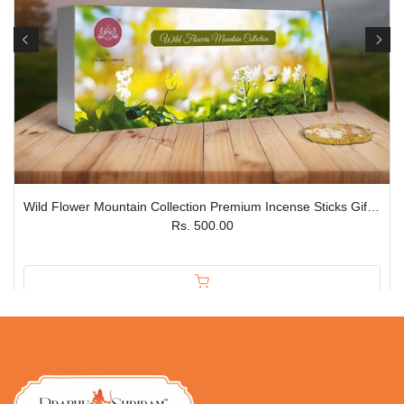
Wild Flower Mountain Collection Premium Incense Sticks Gift Box – Set of 5 JPSR
Rs. 500.00