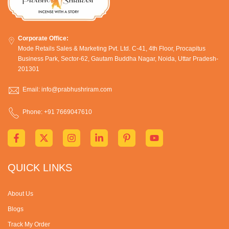
Corporate Office:
Mode Retails Sales & Marketing Pvt. Ltd. C-41, 4th Floor, Procapitus
Business Park, Sector-62, Gautam Buddha Nagar, Noida, Uttar Pradesh-
201301
Email: info@prabhushriram.com
Phone: +91 7669047610
QUICK LINKS
About Us
Blogs
Track My Order