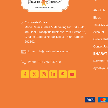
About Us
Blogs
Corporate Office:
Track My O
Mode Retails Sales & Marketing Pvt. Ltd. C-41,
4th Floor, Procapitus Business Park, Sector-62,
Account
Gautam Buddha Nagar, Noida, Uttar Pradesh-
Orders His
201301
Contact Us
Email: info@prabhushriram.com
BHARAT
Navratri Ut
Phone: +91 7669047610
Ayodhya Dh