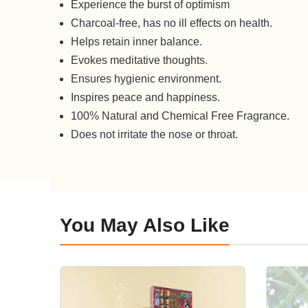
Experience the burst of optimism
Charcoal-free, has no ill effects on health.
Helps retain inner balance.
Evokes meditative thoughts.
Ensures hygienic environment.
Inspires peace and happiness.
100% Natural and Chemical Free Fragrance.
Does not irritate the nose or throat.
You May Also Like