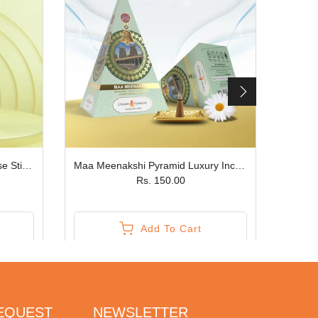
Sugriv Sahyog Premium Incense Sticks JPSR Prabhu Shriram
Maa Meenakshi Pyramid Luxury Incense Cone JPSR Prabhu Shriram
Rs. 150.00
Add To Cart
REQUEST
NEWSLETTER