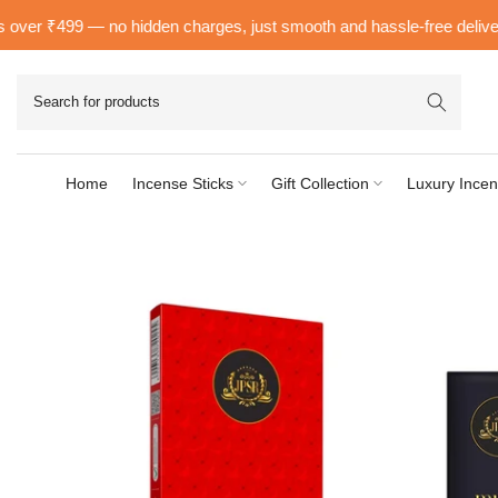
Skip
er ₹499 — no hidden charges, just smooth and hassle-free delivery ri
to
content
Home
Incense Sticks
Gift Collection
Luxury Incen