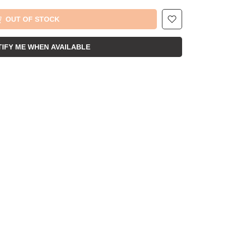
OUT OF STOCK
IFY ME WHEN AVAILABLE