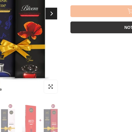
NOT
Click to enlarge