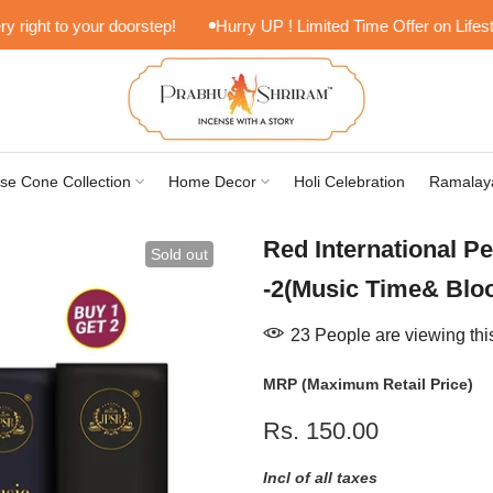
ght to your doorstep!
Hurry UP ! Limited Time Offer on Lifestyle 
se Cone Collection
Home Decor
Holi Celebration
Ramalay
Red International P
Sold out
-2(Music Time& Blo
23
People
are viewing thi
MRP (Maximum Retail Price)
Rs. 150.00
Incl of all taxes