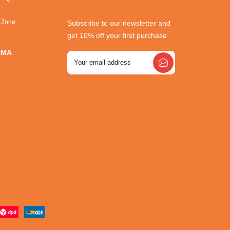
r Zone
Subscribe to our newsletter and
get 10% off your first purchase
RMA