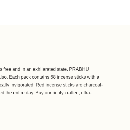
ess free and in an exhilarated state. PRABHU
so. Each pack contains 68 incense sticks with a
cally invigorated. Red incense sticks are charcoal-
d the entire day. Buy our richly crafted, ultra-