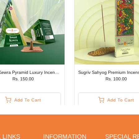
Sweet Kewra Pyramid Luxury Incense Cones JPSR Prabhu Shriram
Rs. 150.00
Rs. 100.00
Add To Cart
Add To Cart
 LINKS
INFORMATION
SPECIAL 