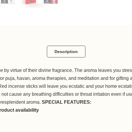
Description
e by virtue of their divine fragrance. The aroma leaves you str
a, havan, aroma therapies, and meditation and for gifting al
Red incense sticks will leave you ecstatic and your home ecstati
t cause any breathing difficulties or throat irritation even if use
 resplendent aroma.
SPECIAL FEATURES:
oduct availability