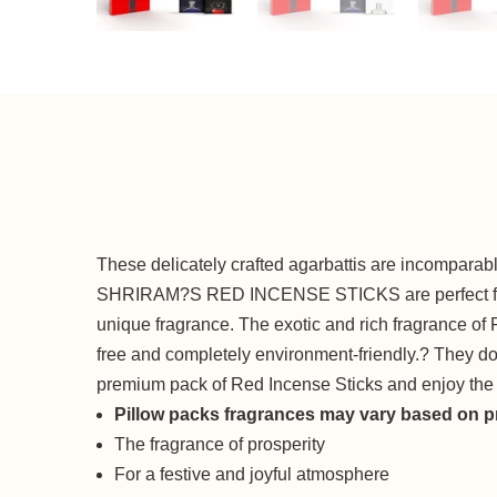
These delicately crafted agarbattis are incomparabl
SHRIRAM?S RED INCENSE STICKS are perfect for puj
unique fragrance. The exotic and rich fragrance of 
free and completely environment-friendly.? They do no
premium pack of Red Incense Sticks and enjoy the
Pillow packs fragrances may vary based on pr
The fragrance of prosperity
For a festive and joyful atmosphere