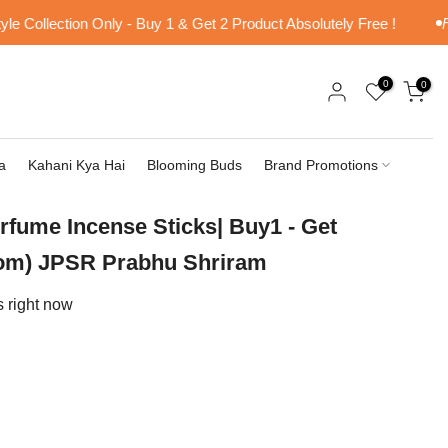
Collection Only - Buy 1 & Get 2 Product Absolutely Free !
Free
0
0
a
Kahani Kya Hai
Blooming Buds
Brand Promotions
erfume Incense Sticks| Buy1 - Get
om) JPSR Prabhu Shriram
s right now