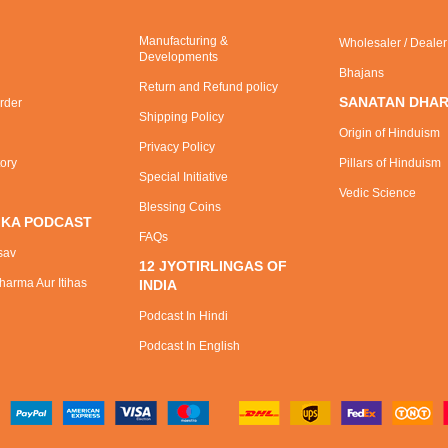
Manufacturing &
Wholesaler / Deale
Developments
Bhajans
Return and Refund policy
SANATAN DHA
rder
Shipping Policy
Origin of Hinduism
Privacy Policy
tory
Pillars of Hinduism
Special Initiative
Vedic Science
Blessing Coins
 KA PODCAST
FAQs
sav
12 JYOTIRLINGAS OF
arma Aur Itihas
INDIA
Podcast In Hindi
Podcast In English