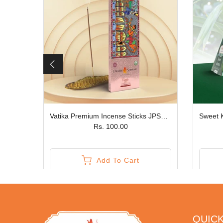
Vrindavan Phoolon ki Holi Premium Gift Box JPSR Prabhu Shriram
Vatika Premium Incense Sticks JPSR Prabhu Shriram
Rs. 100.00
Add To Cart
QUICK